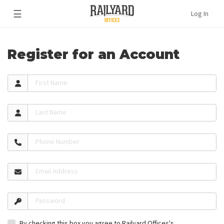
☰
Log In
Register for an Account
First Name
Last Name
Phone Number
Email Address
Password
By checking this box you agree to Railyard Offices's