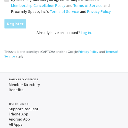
Membership Cancellation Policy
and
Terms of Service
and
Proximity Space, Inc.'s
Terms of Service
and
Privacy Policy
Register
Already have an account?
Log in.
This site is protected by reCAPTCHA and the Google
Privacy Policy
and
Terms of
Service
apply.
RAILYARD OFFICES
Member Directory
Benefits
QUICK LINKS
Support Request
iPhone App
Android App
All Apps