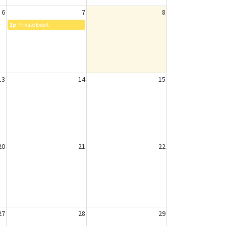
6
7
8
1p
Private Event
13
14
15
20
21
22
27
28
29