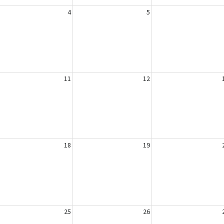
4
5
11
12
18
19
25
26