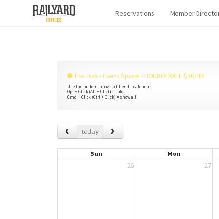
Reservations
Member Directo
The Trax - Event Space - HOURLY RATE $50/HR
Use the buttons above to filter the calendar.
Opt + Click (Alt + Click) = solo
Cmd + Click (Ctrl + Click) = show all
today
Sun
Mon
26
27