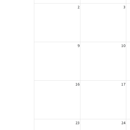
2
3
9
10
16
17
23
24