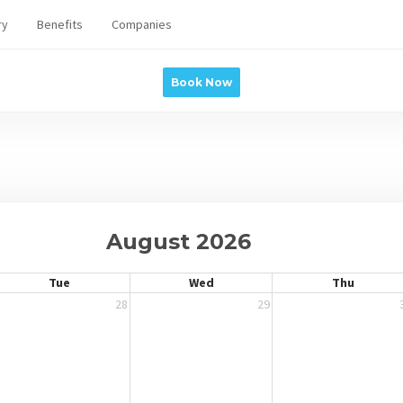
ry
Benefits
Companies
Book Now
August 2026
Tue
Wed
Thu
28
29