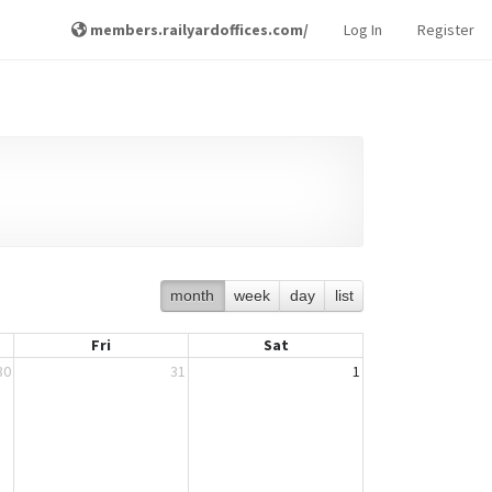
members.railyardoffices.com/
Log In
Register
month
week
day
list
Fri
Sat
30
31
1