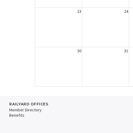
23
24
30
31
RAILYARD OFFICES
Member Directory
Benefits