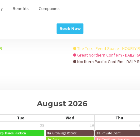
ry
Benefits
Companies
Book Now
HR
The Trax - Event Space - HOURLY 
Great Northern Conf Rm - DAILY R
Northern Pacific Conf Rm - DAILY 
August 2026
Tue
Wed
Thu
28
29
2p
Daren Pladson
8a
GroWings Robotx
8a
Private Event
4p
Ratz
8a
GroWings - Lyn King