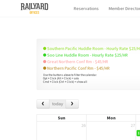
Reservations
Member Directo
Southern Pacific Huddle Room - Hourly Rate $25/
Soo Line Huddle Room - Hourly Rate $25/HR
Great Northern Conf Rm - $45/HR
Northern Pacific Conf Rm - $45/HR
Use the buttons above to filter the calendar.
Opt + Click (Alt + Click) = solo
Cmd + Click (Ctrl + Click) = show all
today
Sun
Mon
26
27
1