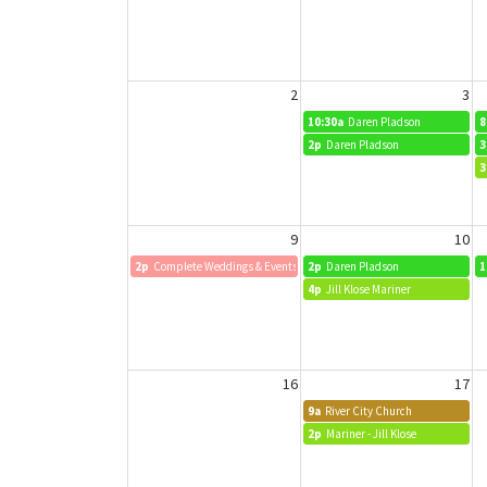
2
3
10:30a
Daren Pladson
8
2p
Daren Pladson
3
3
9
10
2p
Complete Weddings & Events Quarterly Meeting
2p
Daren Pladson
1
4p
Jill Klose Mariner
16
17
9a
River City Church
2p
Mariner - Jill Klose