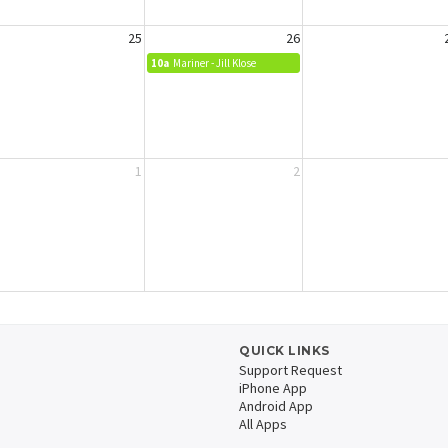
25
26
10a
Mariner - Jill Klose
1
2
QUICK LINKS
Support Request
iPhone App
Android App
All Apps