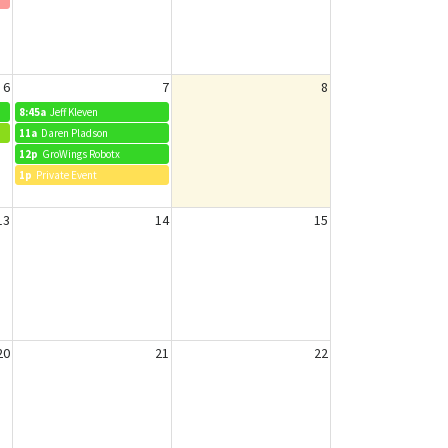
6
7
8
8:45a
Jeff Kleven
11a
Daren Pladson
12p
GroWings Robotx
1p
Private Event
13
14
15
20
21
22