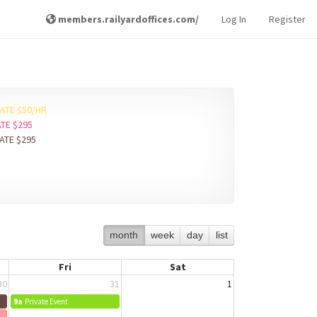
members.railyardoffices.com/
Log In
Register
RATE $50/HR
ATE $295
RATE $295
month
week
day
list
Fri
Sat
30
31
1
9a
Private Event