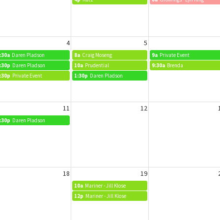
4
5
:30a
Daren Pladson
8a
Craig Moseng
9a
Private Event
:30p
Daren Pladson
10a
Prudential
9:30a
Brenda
:30p
Private Event
1:30p
Daren Pladson
11
12
:30p
Daren Pladson
18
19
10a
Mariner - Jill Klose
12p
Mariner - Jill Klose