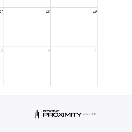
27
28
29
3
4
5
v2026.20.0