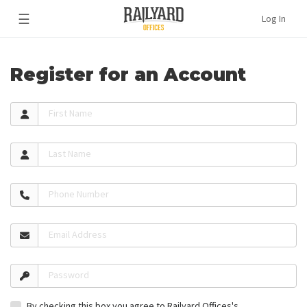
☰
Log In
Register for an Account
First Name
Last Name
Phone Number
Email Address
Password
By checking this box you agree to Railyard Offices's