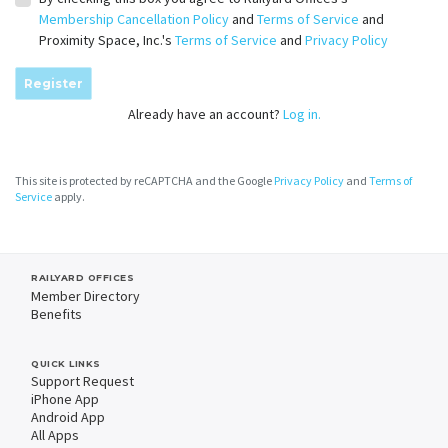
Membership Cancellation Policy
and
Terms of Service
and
Proximity Space, Inc.'s
Terms of Service
and
Privacy Policy
Register
Already have an account?
Log in.
This site is protected by reCAPTCHA and the Google
Privacy Policy
and
Terms of
Service
apply.
RAILYARD OFFICES
Member Directory
Benefits
QUICK LINKS
Support Request
iPhone App
Android App
All Apps