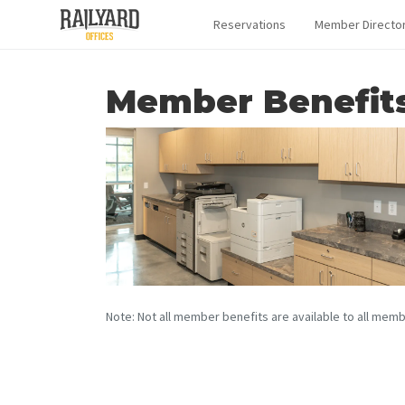
Reservations
Member Directo
Member Benefit
Note: Not all member benefits are available to all memb