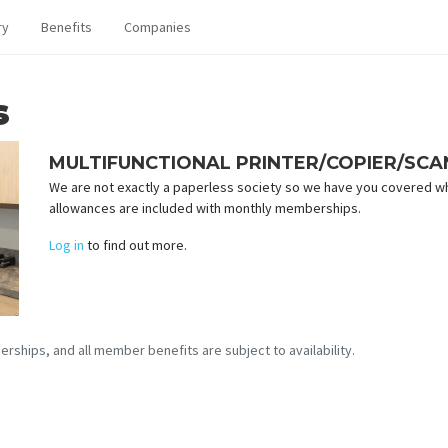
ry
Benefits
Companies
s
MULTIFUNCTIONAL PRINTER/COPIER/SC
We are not exactly a paperless society so we have you covered w
allowances are included with monthly memberships.
Log in
to find out more.
erships, and all member benefits are subject to availability.