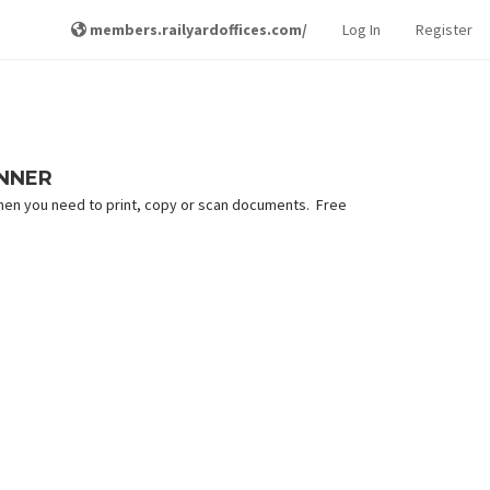
members.railyardoffices.com/
Log In
Register
ANNER
hen you need to print, copy or scan documents. Free