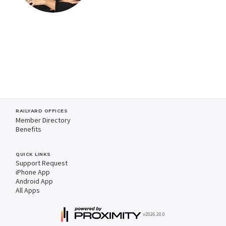
RAILYARD OFFICES
Member Directory
Benefits
QUICK LINKS
Support Request
iPhone App
Android App
All Apps
v2026.20.0