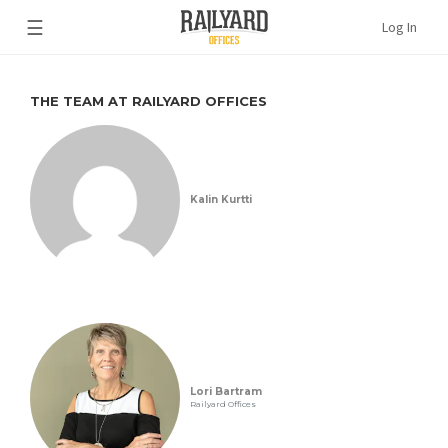
☰
Log In
THE TEAM AT RAILYARD OFFICES
Kalin Kurtti
Lori Bartram
Railyard Offices