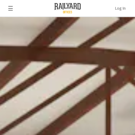
☰
Log In