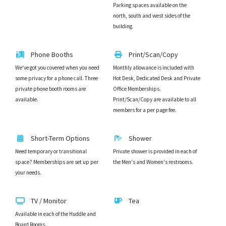
Parking spaces available on the
north, south and west sides of the
building.
Phone Booths
Print/Scan/Copy
We've got you covered when you need
Monthly allowance is included with
some privacy for a phone call. Three
Hot Desk, Dedicated Desk and Private
private phone booth rooms are
Office Memberships.
available.
Print/Scan/Copy are available to all
members for a per page fee.
Short-Term Options
Shower
Need temporary or transitional
Private shower is provided in each of
space? Memberships are set up per
the Men's and Women's restrooms.
your needs.
TV / Monitor
Tea
Available in each of the Huddle and
Board Rooms.