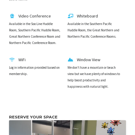
Video Conference
Whiteboard
Available in the Soo Line Huddle
Available in the Southern Pacific
Room, Southern Pacific Huddle Room,
Huddle Room, the Great Northern and
Great Northern Conference Room and
Northern Pacific Conference Rooms.
Northern Pacific Conference Room.
WiFi
Window View
Log in information provided based on
We don't have a mountain or beach
membership.
view but we have plenty of windows to
help boost productivity and
happiness with natural light.
RESERVE YOUR SPACE