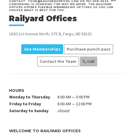
CONTACT: TOUR@RAILYARDOFFICES.COM OR 701-478-3533. ***
COWORKING IS CHANGING THE WAY WE WORK. THE RAILYARD
OFFICES OFFERS FLEXIBLE MEMBERSHIP OPTIONS SO YOU CAN
CHOOSE WHAT IS BEST FOR YOU.
Railyard Offices
1630 1st Avenue North, STE B, Fargo, ND 58102
See Memberships
Purchase punch pass
Contact the Team
Call
HOURS
Monday to Thursday
8:00 AM — 5:00 PM
Friday to Friday
8:00 AM — 12:00 PM
Saturday to Sunday
closed
WELCOME TO RAILYARD OFFICES