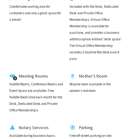
Comfortable waiting area for
Included with Hot Desk, Dedicated
customers and also a great space for
Desk and Private Office
a break!
Memberships. Virtual Office
Membership is available for
purchase, and provides a business
address option without 'desk space'.
The Virtual Office Membership
includes 2 daytime flex desk punch
pass
Meeting Rooms
Mother’s Room
Huddle Rooms, Conference Rooms and
Respite room available in the
Event Space are available. Free
women's restroom.
Huddle Room time each month for Hot
Desk, Dedicated Desk and Private
Office Memberships.
Notary Services
Parking
Available during business hours.
Free off-street parking on-site.