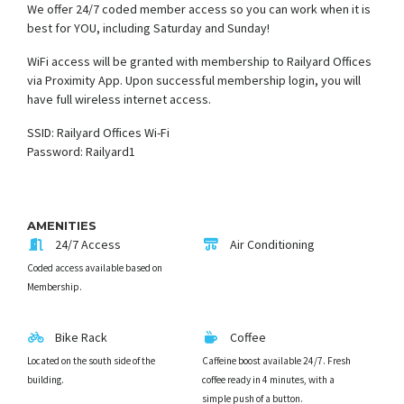
We offer 24/7 coded member access so you can work when it is
best for YOU, including Saturday and Sunday!
WiFi access will be granted with membership to Railyard Offices
via Proximity App. Upon successful membership login, you will
have full wireless internet access.
SSID: Railyard Offices Wi-Fi
Password: Railyard1
AMENITIES
24/7 Access
Air Conditioning
Coded access available based on
Membership.
Bike Rack
Coffee
Located on the south side of the
Caffeine boost available 24/7. Fresh
building.
coffee ready in 4 minutes, with a
simple push of a button.