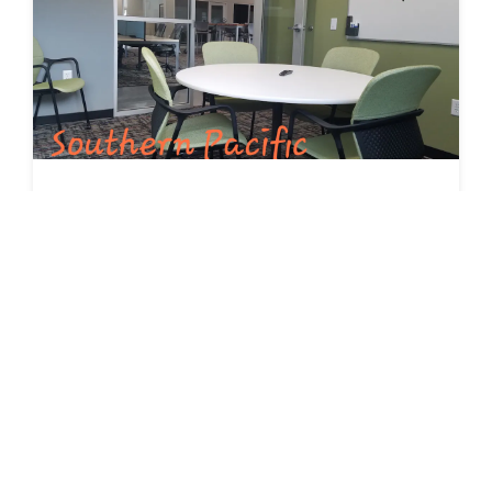
Southern Pacific Huddle Room - Hourly Rate $25/HR
Private meeting space for up to 6 people. Interactive
video conferencing capabilities with 44" screen TV, high
speed internet and white board provided. Available for
members and non-members.
RESERVE
Available Now
Seats 6