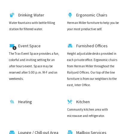
Drinking Water
Ergonomic Chairs
Water fountains with bottle filling
Herman Miller furniture to help you be
station for filtered water.
your most productive self.
Event Space
Furnished Offices
The Trax Event Space provides a fun,
Height adjustable desks provided in
colorful and inviting setting for an
each private office. Ergonomic chairs
after hours event. Space may be
from Herman Miller throughout the
reserved after 5:00 p.m. M-F and on
Railyard Offices. Our top of the line
weekends.
furniture is from our neighbors to the
east, Inter Office.
Heating
Kitchen
Community kitchen area with
microwave and refrigerator.
Lounge / Chill-out Area
Mailbox Services