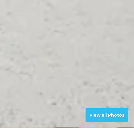
View all Photos